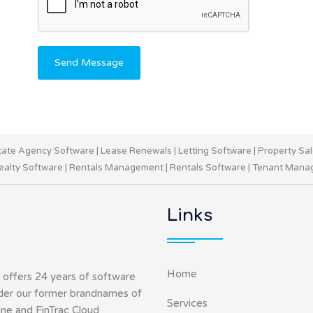
Send Message
tate Agency Software
|
Lease Renewals
|
Letting Software
|
Property Sa
ealty Software
|
Rentals Management
|
Rentals Software
|
Tenant Mana
Links
Home
 offers 24 years of software
nder our former brandnames of
Services
ine and FinTrac Cloud