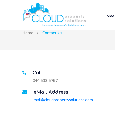
Home
Home
Contact Us
Call
044 533 5757
eMail Address
mail@cloudpropertysolutions.com