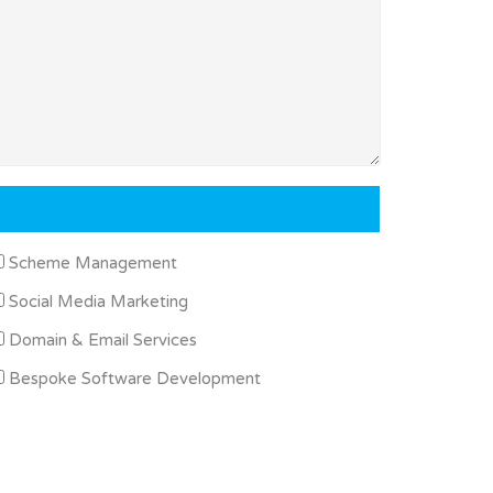
Scheme Management
Social Media Marketing
Domain & Email Services
Bespoke Software Development