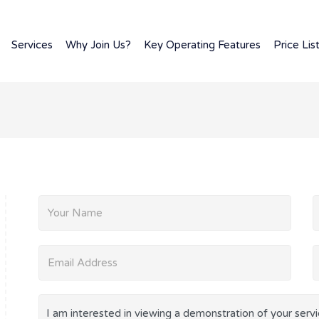
Services
Why Join Us?
Key Operating Features
Price Lis