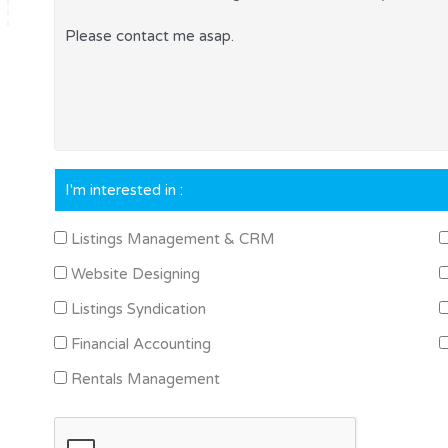
I'm interested in :
Listings Management & CRM
Website Designing
Listings Syndication
Financial Accounting
Rentals Management