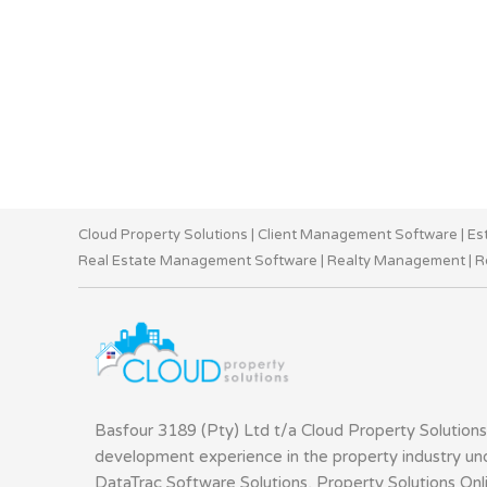
Cloud Property Solutions
|
Client Management Software
|
Es
Real Estate Management Software
|
Realty Management
|
R
Basfour 3189 (Pty) Ltd t/a Cloud Property Solutions
development experience in the property industry u
DataTrac Software Solutions, Property Solutions Onl