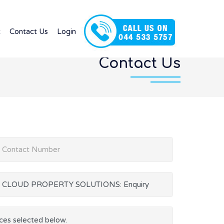
t
Contact Us
Login
Contact Us