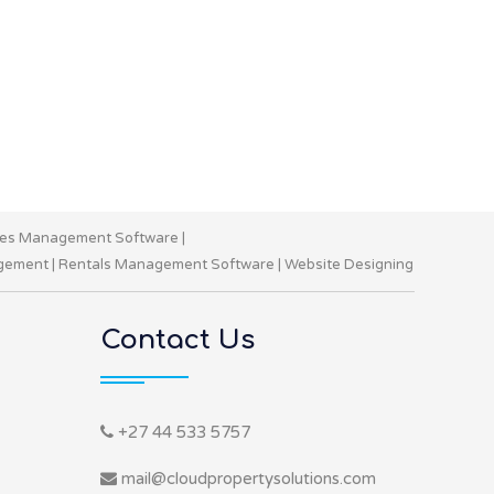
les Management Software
|
gement
|
Rentals Management Software
|
Website Designing
Contact Us
+27 44 533 5757
mail@cloudpropertysolutions.com