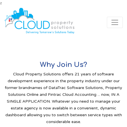
z
Why Join Us?
Cloud Property Solutions offers 21 years of software
development experience in the property industry under our
former brandnames of DataTrac Software Solutions, Property
Solutions Online and Fintrac Cloud Accounting ... now, IN A
SINGLE APPLICATION. Whatever you need to manage your
estate agency is now available in a convenient, dynamic
dashboard allowing you to switch between service types with
considerable ease.