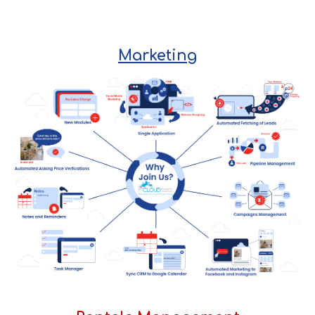
Marketing