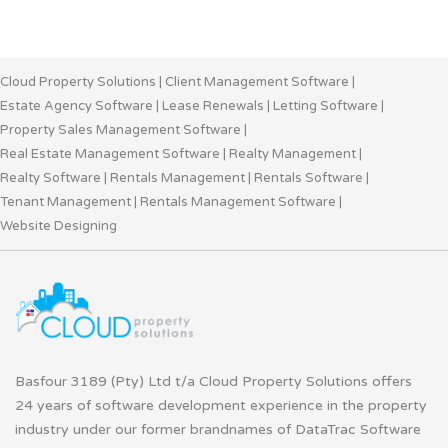
Cloud Property Solutions
|
Client Management Software
|
Estate Agency Software
|
Lease Renewals
|
Letting Software
|
Property Sales Management Software
|
Real Estate Management Software
|
Realty Management
|
Realty Software
|
Rentals Management
|
Rentals Software
|
Tenant Management
|
Rentals Management Software
|
Website Designing
Basfour 3189 (Pty) Ltd t/a Cloud Property Solutions offers
24 years of software development experience in the property
industry under our former brandnames of DataTrac Software