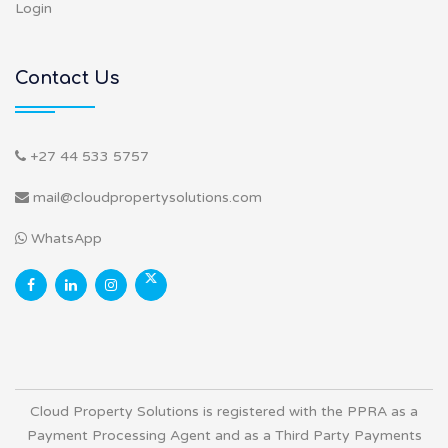
Login
Contact Us
+27 44 533 5757
mail@cloudpropertysolutions.com
WhatsApp
Cloud Property Solutions is registered with the PPRA as a
Payment Processing Agent and as a Third Party Payments