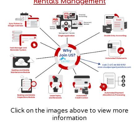
Rentals Management
Click on the images above to view more
information