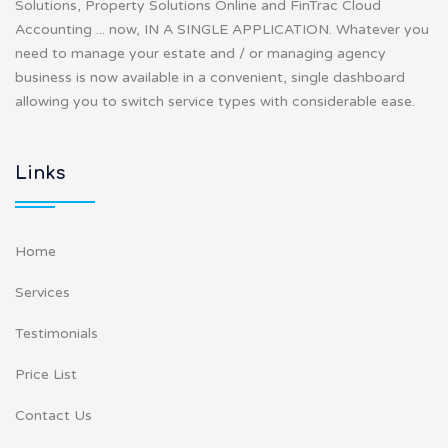
Solutions, Property Solutions Online and FinTrac Cloud
Accounting ... now, IN A SINGLE APPLICATION. Whatever you
need to manage your estate and / or managing agency
business is now available in a convenient, single dashboard
allowing you to switch service types with considerable ease.
Links
Home
Services
Testimonials
Price List
Contact Us